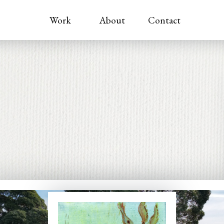
Work
About
Contact