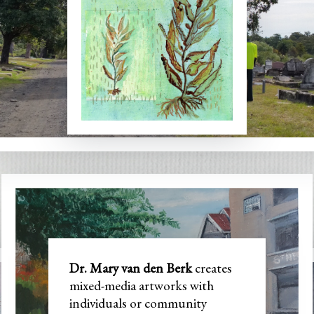
y van den 
Dr. Mary van den Berk
creates
mixed-media artworks with
individuals or community